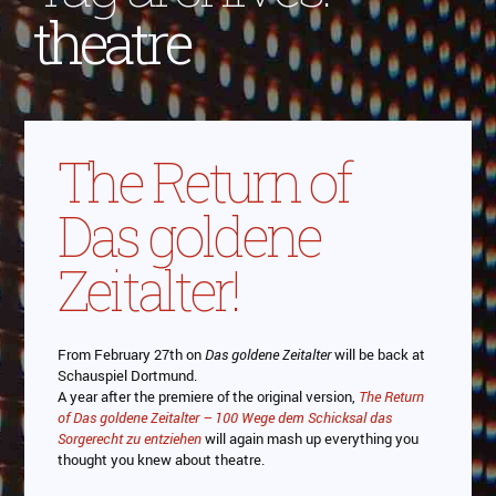
theatre
The Return of
Das goldene
Zeitalter!
From February 27th on
Das goldene Zeitalter
will be back at
Schauspiel Dortmund.
A year after the premiere of the original version,
The Return
of Das goldene Zeitalter – 100 Wege dem Schicksal das
Sorgerecht zu entziehen
will again mash up everything you
thought you knew about theatre.