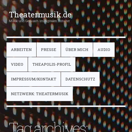
Theatermusik.de
Musik und Geräusch im digitalen Zeitalter
ARBEITEN
PRESSE
ÜBER MICH
AUDIO
VIDEO
THEAPOLIS-PROFIL
IMPRESSUM/KONTAKT
DATENSCHUTZ
NETZWERK: THEATERMUSIK
Tag archives: