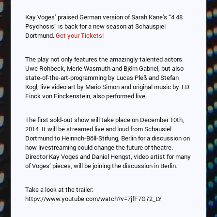
Kay Voges’ praised German version of Sarah Kane’s “4.48
Psychosis” is back for a new season at Schauspiel
Dortmund.
Get your Tickets!
The play not only features the amazingly talented actors
Uwe Rohbeck, Merle Wasmuth and Björn Gabriel, but also
state-of-the-art-programming by Lucas Pleß and Stefan
Kögl, live video art by Mario Simon and original music by T.D.
Finck von Finckenstein, also performed live.
The first sold-out show will take place on December 10th,
2014. It will be streamed live and loud from Schausiel
Dortmund to Heinrich-Böll-Stifung, Berlin for a discussion on
how livestreaming could change the future of theatre.
Director Kay Voges and Daniel Hengst, video artist for many
of Voges’ pieces, will be joining the discussion in Berlin.
Take a look at the trailer:
httpv://www.youtube.com/watch?v=7jfF7G72_LY