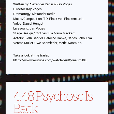
Written by: Alexander Kerlin & Kay Voges
Director: Kay Voges
Dramaturgy: Alexander Kerlin
Music/Composition: T.D. Finck von Finckenstein
Video: Daniel Hengst
Livesound: Jan Voges
Stage Design / Clothes: Pia Maria Mackert
Actors: Björn Gabriel, Caroline Hanke, Carlos Lobo, Eva
Verena Müller, Uwe Schmieder, Merle Wasmuth
Take a look at the trailer:
httpv://www.youtube.com/watch?v=rIQone6mJ0E
4.48 Psychose Is
Back