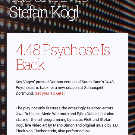
Stefan Kögl
4.48 Psychose Is
Back
Kay Voges’ praised German version of Sarah Kane’s “4.48
Psychosis” is back for a new season at Schauspiel
Dortmund.
Get your Tickets!
The play not only features the amazingly talented actors
Uwe Rohbeck, Merle Wasmuth and Björn Gabriel, but also
state-of-the-art-programming by Lucas Pleß and Stefan
Kögl, live video art by Mario Simon and original music by T.D.
Finck von Finckenstein, also performed live.