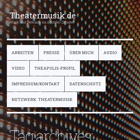
Theatermusik.de
Musik und Geräusch im digitalen Zeitalter
ARBEITEN
PRESSE
ÜBER MICH
AUDIO
VIDEO
THEAPOLIS-PROFIL
IMPRESSUM/KONTAKT
DATENSCHUTZ
NETZWERK: THEATERMUSIK
Tag archives: