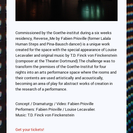
Commissioned by the Goethe-institut during a six weeks
residency, Reverse_Me by Fabien Prioville (former Lalala
Human Steps and Pina-Bausch dancer) is a unique work
created for the space with the special appearance of Louise
Lecavalier and original music by T.D. Finck von Finckenstein
(composer at the Theater Dortmund).The challenge was to
transform the premises of the Goethe-Institut for four
nights into an arts performance space where the rooms and
their contents are used artistically and acoustically,
becoming an area of play for abstract works of creation in
the research of a performance.
Concept / Dramaturgy / Video: Fabien Prioville
Performers: Fabien Prioville / Louise Lecavalier.
Music: T.D. Finck von Finckenstein
Get your tickets!