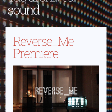
sound
Reverse_Me
Premiere