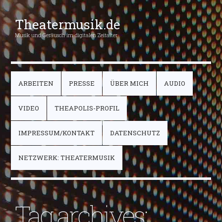
Theatermusik.de
Musik und Geräusch im digitalen Zeitalter
ARBEITEN
PRESSE
ÜBER MICH
AUDIO
VIDEO
THEAPOLIS-PROFIL
IMPRESSUM/KONTAKT
DATENSCHUTZ
NETZWERK: THEATERMUSIK
Tag archives: