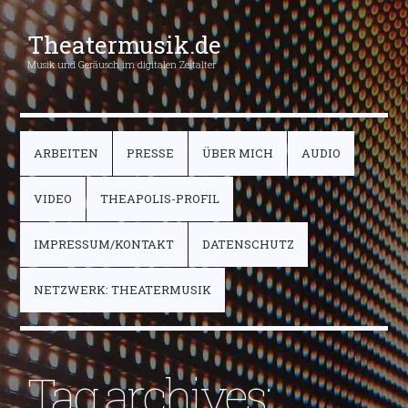
Theatermusik.de
Musik und Geräusch im digitalen Zeitalter
ARBEITEN
PRESSE
ÜBER MICH
AUDIO
VIDEO
THEAPOLIS-PROFIL
IMPRESSUM/KONTAKT
DATENSCHUTZ
NETZWERK: THEATERMUSIK
Tag archives: