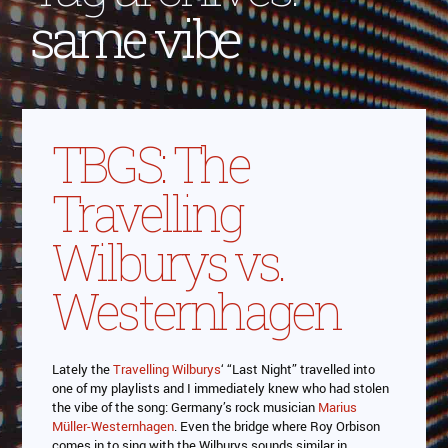
same vibe
TBGS: The
Travelling
Wilburys vs.
Westernhagen
Lately the
Travelling Wilburys
‘ “Last Night” travelled into
one of my playlists and I immediately knew who had stolen
the vibe of the song: Germany’s rock musician
Marius
Müller-Westernhagen
. Even the bridge where Roy Orbison
comes in to sing with the Wilburys sounds similar in