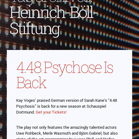
Heinrich-Böll-
Stiftung
4.48 Psychose Is
Back
Kay Voges’ praised German version of Sarah Kane’s “4.48
Psychosis” is back for a new season at Schauspiel
Dortmund.
Get your Tickets!
The play not only features the amazingly talented actors
Uwe Rohbeck, Merle Wasmuth and Björn Gabriel, but also
state-of-the-art-programming by Lucas Pleß and Stefan