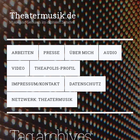
Theatermusik.de
Musik und Geräusch im digitalen Zeitalter
ARBEITEN
PRESSE
ÜBER MICH
AUDIO
VIDEO
THEAPOLIS-PROFIL
IMPRESSUM/KONTAKT
DATENSCHUTZ
NETZWERK: THEATERMUSIK
Tag archives: