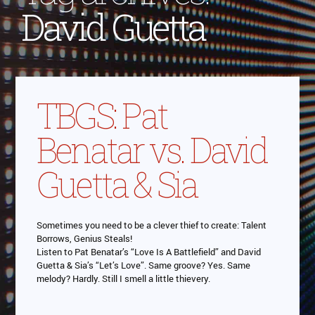
David Guetta
TBGS: Pat
Benatar vs. David
Guetta & Sia
Sometimes you need to be a clever thief to create: Talent
Borrows, Genius Steals!
Listen to Pat Benatar’s “Love Is A Battlefield” and David
Guetta & Sia’s “Let’s Love”. Same groove? Yes. Same
melody? Hardly. Still I smell a little thievery.