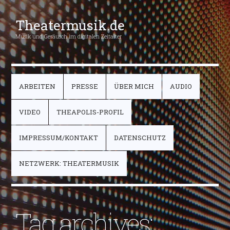
Theatermusik.de
Musik und Geräusch im digitalen Zeitalter
ARBEITEN
PRESSE
ÜBER MICH
AUDIO
VIDEO
THEAPOLIS-PROFIL
IMPRESSUM/KONTAKT
DATENSCHUTZ
NETZWERK: THEATERMUSIK
Tag archives: