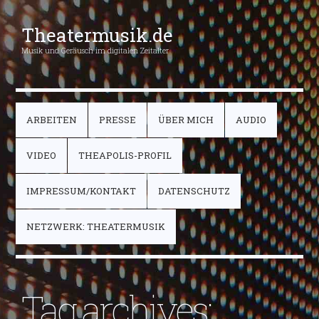
Theatermusik.de
Musik und Geräusch im digitalen Zeitalter
ARBEITEN
PRESSE
ÜBER MICH
AUDIO
VIDEO
THEAPOLIS-PROFIL
IMPRESSUM/KONTAKT
DATENSCHUTZ
NETZWERK: THEATERMUSIK
Tag archives: