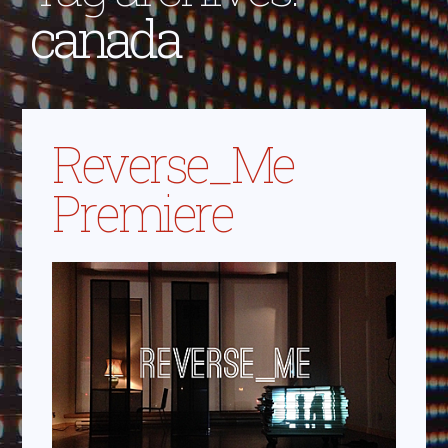
canada
Reverse_Me
Premiere