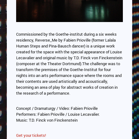
Commissioned by the Goethe-institut during a six weeks
residency, Reverse_Me by Fabien Prioville (former Lalala
Human Steps and Pina-Bausch dancer) is a unique work
created for the space with the special appearance of Louise
Lecavalier and original music by T.D. Finck von Finckenstein
(composer at the Theater Dortmund).The challenge was to
transform the premises of the Goethe-Institut for four
nights into an arts performance space where the rooms and
their contents are used artistically and acoustically,
becoming an area of play for abstract works of creation in
the research of a performance.
Concept / Dramaturgy / Video: Fabien Prioville
Performers: Fabien Prioville / Louise Lecavalier.
Music: T.D. Finck von Finckenstein
Get your tickets!