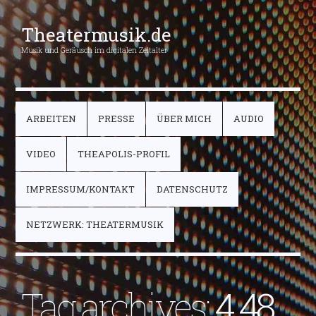
Theatermusik.de
Musik und Geräusch im digitalen Zeitalter
ARBEITEN
PRESSE
ÜBER MICH
AUDIO
VIDEO
THEAPOLIS-PROFIL
IMPRESSUM/KONTAKT
DATENSCHUTZ
NETZWERK: THEATERMUSIK
Tag archives:
4.48