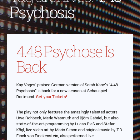
Psychosis
4.48 Psychose Is
Back
Kay Voges’ praised German version of Sarah Kane’s “4.48
Psychosis” is back for a new season at Schauspiel
Dortmund.
Get your Tickets!
The play not only features the amazingly talented actors
Uwe Rohbeck, Merle Wasmuth and Björn Gabriel, but also
state-of-the-art-programming by Lucas Pleß and Stefan
Kögl, live video art by Mario Simon and original music by T.D.
Finck von Finckenstein, also performed live.