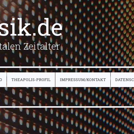
sik.de
alen Zeitalter
O
THEAPOLIS-PROFIL
IMPRESSUM/KONTAKT
DATENS