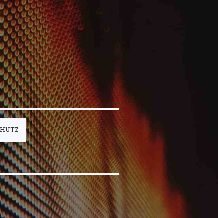
CHUTZ