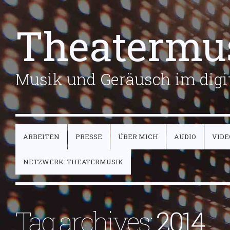
Theatermu
Musik und Geräusch im digit
ARBEITEN
PRESSE
ÜBER MICH
AUDIO
VIDE
NETZWERK: THEATERMUSIK
Tag archives:
2014