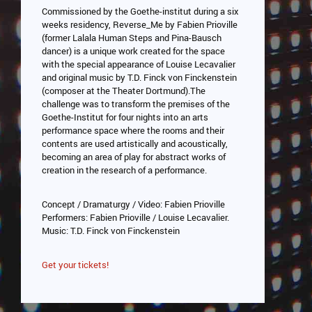
Commissioned by the Goethe-institut during a six
weeks residency, Reverse_Me by Fabien Prioville
(former Lalala Human Steps and Pina-Bausch
dancer) is a unique work created for the space
with the special appearance of Louise Lecavalier
and original music by T.D. Finck von Finckenstein
(composer at the Theater Dortmund).The
challenge was to transform the premises of the
Goethe-Institut for four nights into an arts
performance space where the rooms and their
contents are used artistically and acoustically,
becoming an area of play for abstract works of
creation in the research of a performance.
Concept / Dramaturgy / Video: Fabien Prioville
Performers: Fabien Prioville / Louise Lecavalier.
Music: T.D. Finck von Finckenstein
Get your tickets!