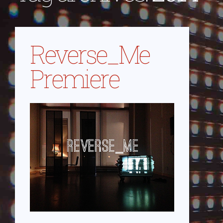
Reverse_Me
Premiere