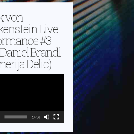
k von
kenstein Live
ormance #3
. Daniel Brandl
erija Delic)
14:36