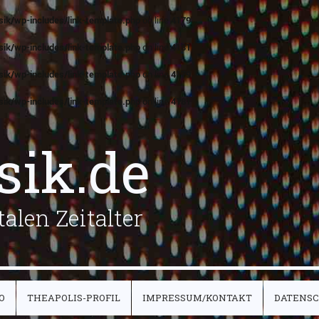
ik/wp-includes/link-template.php
on line
4179
ik/wp-includes/link-template.php
on line
4181
ik/wp-includes/link-template.php
on line
4179
ik/wp-includes/link-template.php
on line
4181
sik.de
alen Zeitalter
O
THEAPOLIS-PROFIL
IMPRESSUM/KONTAKT
DATENS