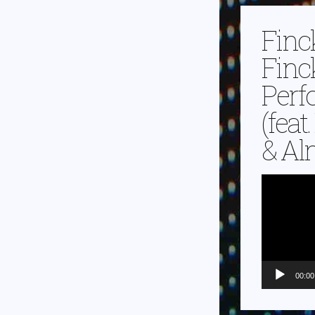
Finc
Finc
Perf
(feat
& Alm
Video-
Player
00:00