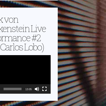
k von
kenstein Live
ormance #2
. Carlos Lobo)
13:05