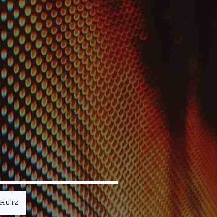
CHUTZ