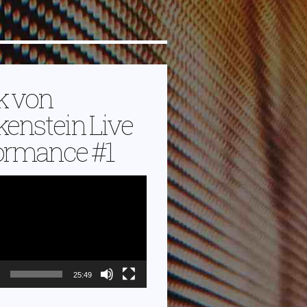
k von
kenstein Live
ormance #1
25:49