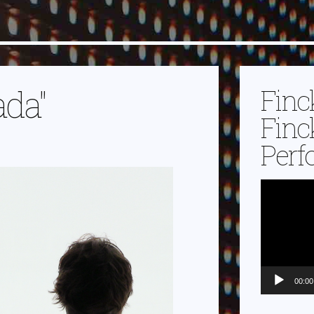
ada"
Finc
Finc
Perf
Video-
Player
00:00