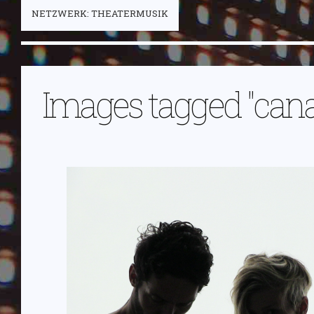
NETZWERK: THEATERMUSIK
Images tagged "can