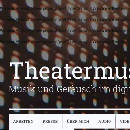
Warning
: Attempt to read property "post_type" on null in
/var/www/theatermus
Warning
: Attempt to read property "post_type" on null in
/var/www/theatermus
Warning
: Attempt to read property "post_type" on null in
/var/www/theatermus
Warning
: Attempt to read property "post_type" on null in
/var/www/theatermus
Theatermu
Musik und Geräusch im digit
ARBEITEN
PRESSE
ÜBER MICH
AUDIO
VIDE