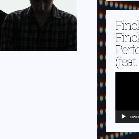
Finc
Finc
Perf
(feat
Video-
Player
00:00